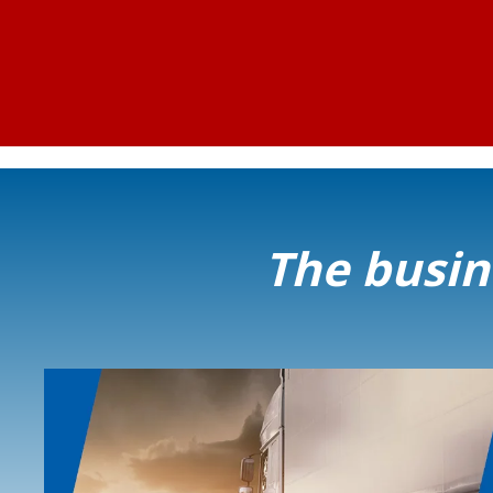
The busine