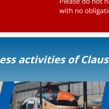
Please do not h
with no obligat
ss activities of Clau