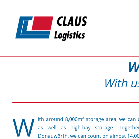
Skip to main content
W
With u
W
ith around 8,000m² storage area, we can 
as well as high-bay storage. Togethe
Donauwörth, we can count on almost 14,0