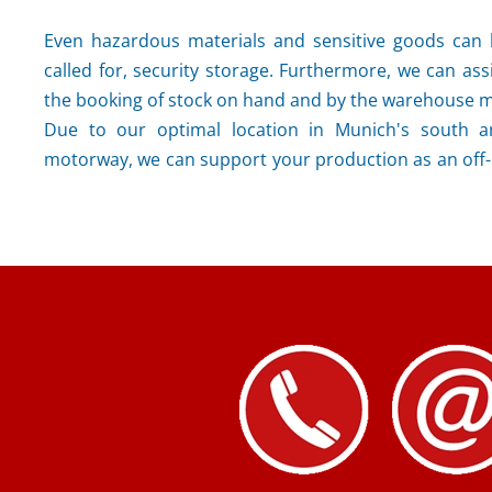
Even hazardous materials and sensitive goods can b
called for, security storage. Furthermore, we can assi
the booking of stock on hand and by the warehouse
Due to our optimal location in Munich's south a
motorway, we can support your production as an off