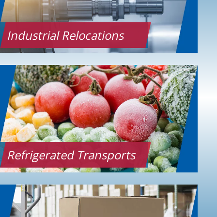
Industrial Relocations
Refrigerated Transports