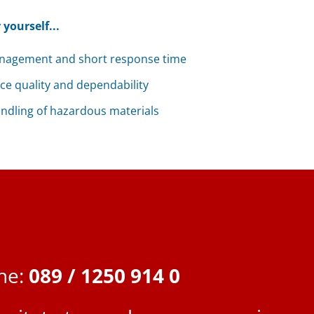
 yourself...
nagement and short response time
ice quality and dependability
handling of hazardous materials
ine:
089 / 1250 914 0