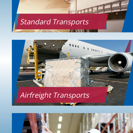
Standard Transports
Airfreight Transports