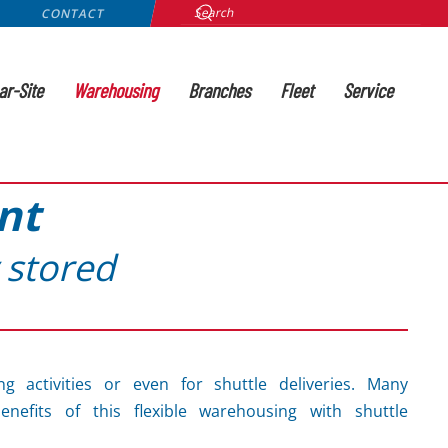
CONTACT
ar-Site
Warehousing
Branches
Fleet
Service
nt
 stored
ng activities or even for shuttle deliveries. Many
nefits of this flexible warehousing with shuttle