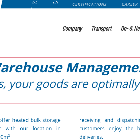
DE
EN
CERTIFICATIONS
CAREER
Company
Transport
On- & Ne
arehouse Manageme
s, your goods are optimally
offer heated bulk storage
receiving and dispatchi
r with our location in
customers enjoy the be
00m²
deliveries.