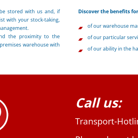
e stored with us and, if
Discover the benefits for
st with your stock-taking,
of our warehouse ma
 management.
nd the proximity to the
of our particular serv
-premises warehouse with
of our ability in the 
Call us:
Transport-Hotl