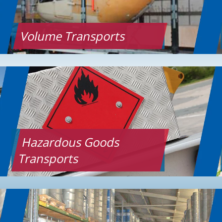
Volume Transports
Hazardous Goods
Transports