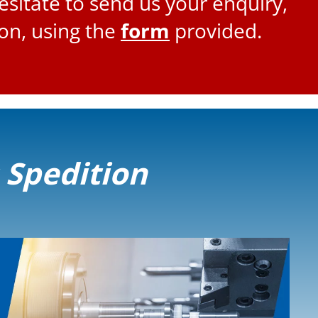
esitate to send us your enquiry,
ion, using the
form
provided.
s Spedition