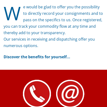
W
e would be glad to offer you the possibility
to directly record your consignments and to
pass on the specifics to us. Once registered,
you can track your commodity flow at any time and
thereby add to your transparency.
Our services in receiving and dispatching offer you
numerous options.
Discover the benefits for yourself...