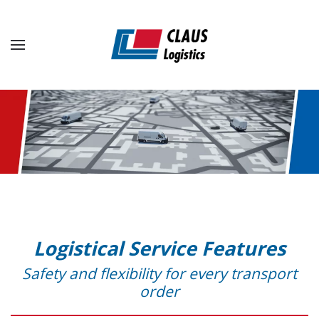
Skip to main content
Logistical Service Features
Safety and flexibility for every transport
order