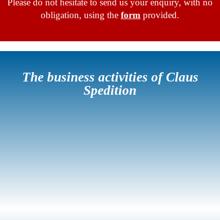
Please do not hesitate to send us your enquiry, with no
obligation, using the
form
provided.
The business activities of Claus
Spedition
Standard
Transports
Volume
Transports
Industrial
Relocations
Airfreight
Hazardous
Transports
Goods
Transports