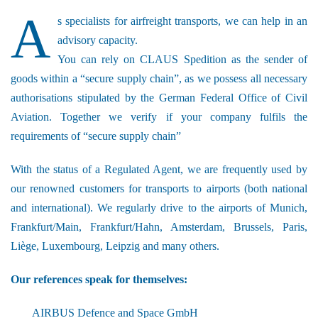
A
s specialists for airfreight transports, we can help in an
advisory capacity.
You can rely on CLAUS Spedition as the sender of
goods within a “secure supply chain”, as we possess all necessary
authorisations stipulated by the German Federal Office of Civil
Aviation. Together we verify if your company fulfils the
requirements of “secure supply chain”
With the status of a Regulated Agent, we are frequently used by
our renowned customers for transports to airports (both national
and international). We regularly drive to the airports of Munich,
Frankfurt/Main, Frankfurt/Hahn, Amsterdam, Brussels, Paris,
Liège, Luxembourg, Leipzig and many others.
Our references speak for themselves:
AIRBUS Defence and Space GmbH