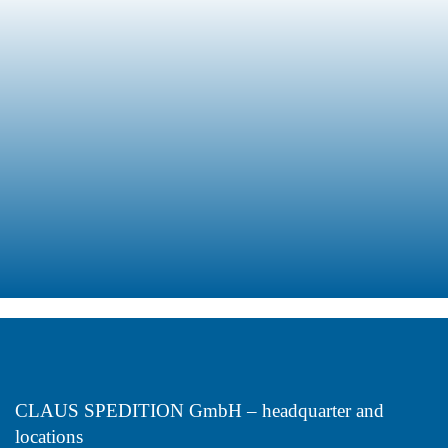
Refrigerated
Transports
Receiving
Warehouse
Management
Transport
CLAUS SPEDITION GmbH – headquarter and
locations