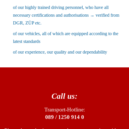
of our highly trained driving personnel, who have all
necessary certifications and authorisations → verified from
DGR, ZÜP etc.
of our vehicles, all of which are equipped according to the
latest standards
of our experience, our quality and our dependability
Call us:
Transport-Hotline:
089 / 1250 914 0