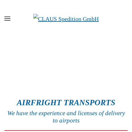
Skip to main content
AIRFRIGHT TRANSPORTS
We have the experience and licenses of delivery
to airports