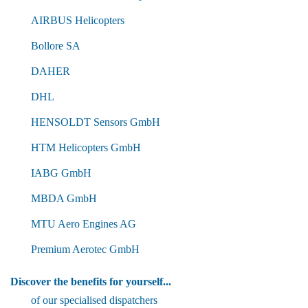
AIRBUS Helicopters
Bollore SA
DAHER
DHL
HENSOLDT Sensors GmbH
HTM Helicopters GmbH
IABG GmbH
MBDA GmbH
MTU Aero Engines AG
Premium Aerotec GmbH
Discover the benefits for yourself...
of our specialised dispatchers