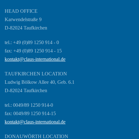
HEAD OFFICE
Karwendelstraße 9
D-82024 Taufkirchen
tel.: +49 (0)89 1250 914 - 0
fax: +49 (0)89 1250 914 - 15
kontakt@claus-international.de
TAUFKIRCHEN LOCATION
Ludwig Bölkow Allee 40, Geb. 6.1
D-82024 Taufkirchen
tel.: 0049/89 1250 914-0
fax: 0049/89 1250 914-15
kontakt@claus-international.de
DONAUWÖRTH LOCATION