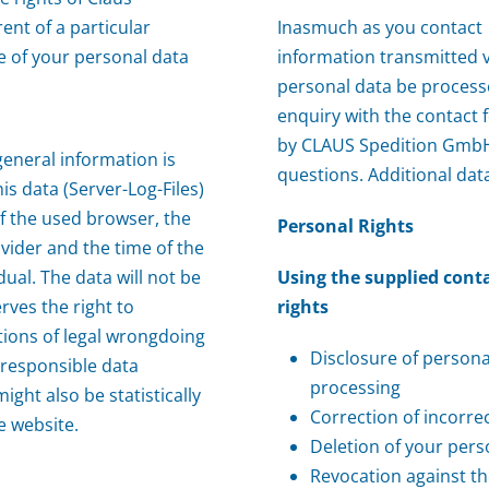
ent of a particular
Inasmuch as you contact
e of your personal data
information transmitted v
personal data be process
enquiry with the contact 
by CLAUS Spedition GmbH 
eneral information is
questions. Additional data
is data (Server-Log-Files)
f the used browser, the
Personal Rights
vider and the time of the
dual. The data will not be
Using the supplied cont
ves the right to
rights
ations of legal wrongdoing
Disclosure of person
 responsible data
processing
ght also be statistically
Correction of incorre
e website.
Deletion of your pers
Revocation against t