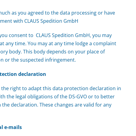
smuch as you agreed to the data processing or have
eement with CLAUS Spedition GmbH
e you consent to CLAUS Spedition GmbH, you may
e at any time. You may at any time lodge a complaint
sory body. This body depends on your place of
on or the suspected infringement.
tection declaration
the right to adapt this data protection declaration in
th the legal obligations of the DS-GVO or to better
 the declaration. These changes are valid for any
l e-mails