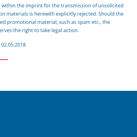
 within the imprint for the transmission of unsolicited
n materials is herewith explicitly rejected. Should the
ted promotional material, such as spam etc., the
rves the right to take legal action.
m 02.05.2018