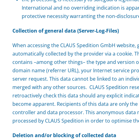
International and no overriding indication is appar
protective necessity warranting the non-disclosur
Collection of general data (Server-Log-Files)
When accessing the CLAUS Spedition GmbH website, g
automatically collected by the provider via a cookie. Th
contains –among other things– the type and version o
domain name (referrer URL), your Internet service pro
server request. This data cannot be linked to an indivi
merged with any other sources. CLAUS Spedition reser
retroactively check this data should any explicit indic
become apparent. Recipients of this data are only the
controller and data processor. This anonymous data mi
processed by CLAUS Spedition in order to optimise th
Deletion and/or blocking of collected data