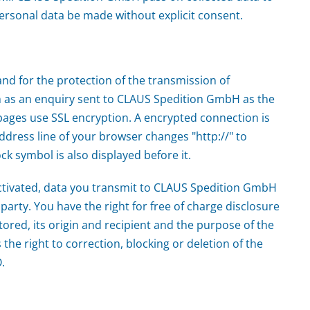
 personal data be made without explicit consent.
and for the protection of the transmission of
ch as an enquiry sent to CLAUS Spedition GmbH as the
pages use SSL encryption. A encrypted connection is
ddress line of your browser changes "http://" to
ock symbol is also displayed before it.
ctivated, data you transmit to CLAUS Spedition GmbH
party. You have the right for free of charge disclosure
tored, its origin and recipient and the purpose of the
 the right to correction, blocking or deletion of the
.