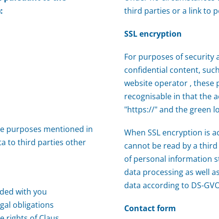
:
third parties or a link to
SSL encryption
For purposes of security 
confidential content, su
website operator , these 
recognisable in that the a
"https://" and the green l
he purposes mentioned in
When SSL encryption is a
a to third parties other
cannot be read by a third 
of personal information s
data processing as well as
data according to DS-GVO
uded with you
gal obligations
Contact form
e rights of Claus