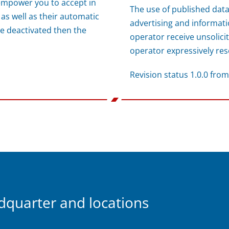
empower you to accept in
The use of published data
 as well as their automatic
advertising and informatio
e deactivated then the
operator receive unsolici
operator expressively rese
Revision status 1.0.0 fro
uarter and locations