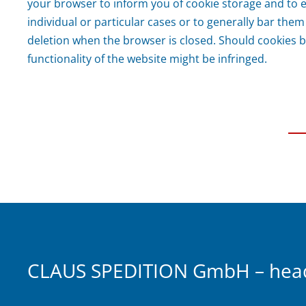
your browser to inform you of cookie storage and to 
individual or particular cases or to generally bar them
deletion when the browser is closed. Should cookies b
functionality of the website might be infringed.
CLAUS SPEDITION GmbH – headq