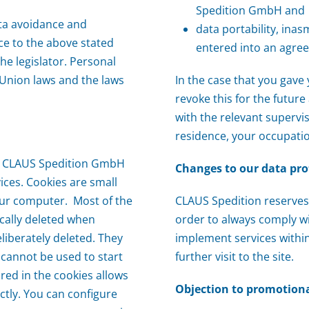
Spedition GmbH and
ta avoidance and
data portability, ina
ce to the above stated
entered into an agr
he legislator. Personal
 Union laws and the laws
In the case that you gav
revoke this for the futur
with the relevant supervi
residence, your occupati
elp CLAUS Spedition GmbH
Changes to our data pro
ices. Cookies are small
our computer. Most of the
CLAUS Spedition reserves 
cally deleted when
order to always comply wi
eliberately deleted. They
implement services within
 cannot be used to start
further visit to the site.
red in the cookies allows
Objection to promotiona
ctly. You can configure