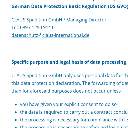
German Data Protection Basic Regulation (DS-GVO)
CLAUS Spedition GmbH / Managing Director
Tel. 089 / 1250 914 0
datenschutz@claus-international.de
Specific purpose and legal basis of data processing
CLAUS Spedition GmbH only uses personal data for t
this data protection declaration. The forwarding of dat
than for aforesaid purposes does not occur unless
you have given your explicit consent to do so
the data is required to carry out a contract concl
the processing is necessary for compliance with le
the processing is necessary to safeguard legitimat