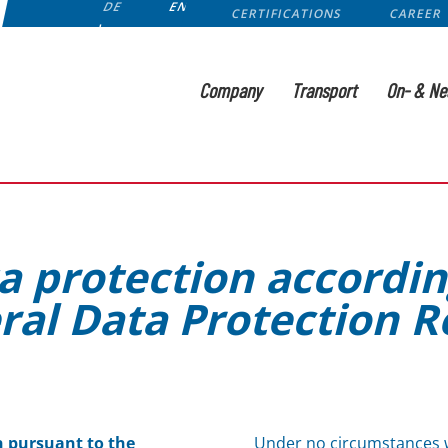
DE
EN
CERTIFICATIONS
CAREER
Company
Transport
On- & Ne
a protection accordin
ral Data Protection R
n pursuant to the
Under no circumstances w