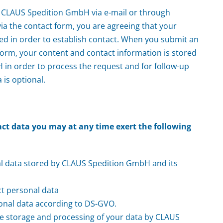
 CLAUS Spedition GmbH via e-mail or through
ia the contact form, you are agreeing that your
ed in order to establish contact. When you submit an
form, your content and contact information is stored
in order to process the request and for follow-up
 is optional.
act data you may at any time exert the following
al data stored by CLAUS Spedition GmbH and its
ct personal data
onal data according to DS-GVO.
he storage and processing of your data by CLAUS