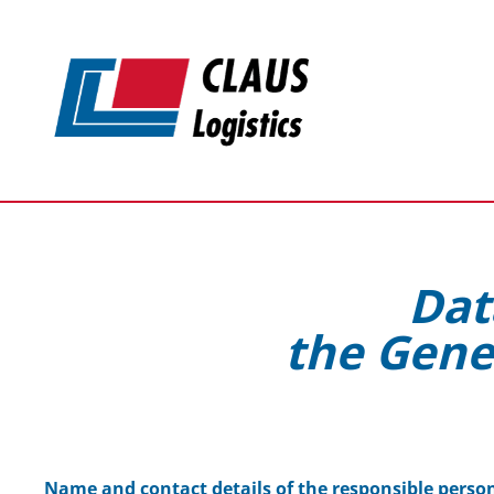
Skip to main content
Dat
the Gene
Name and contact details of the responsible perso