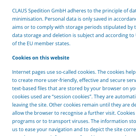
CLAUS Spedition GmbH adheres to the principle of da
minimisation. Personal data is only saved in accordan
aims or to comply with storage periods stipulated by t
data storage and deletion is subject and according to
of the EU member states.
Cookies on this website
Internet pages use so-called cookies. The cookies h
to create more user-friendly, effective and secure serv
text-based files that are stored by your browser on y
cookies used are “session cookies”. They are automati
leaving the site. Other cookies remain until they are d
allow the browser to recognise a further visit. Cookies
programs or to transport viruses. The information sto
us to ease your navigation and to depict the site corre