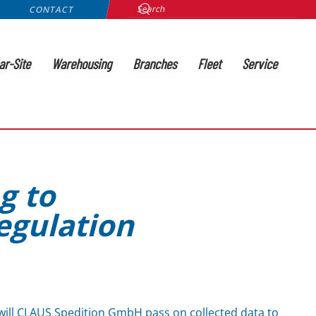
CONTACT
ar-Site
Warehousing
Branches
Fleet
Service
g to
egulation
ill CLAUS Spedition GmbH pass on collected data to