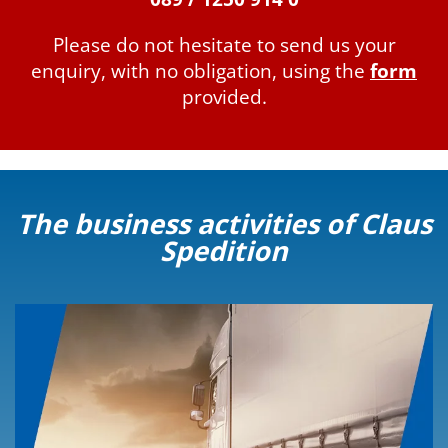
Please do not hesitate to send us your
enquiry, with no obligation, using the
form
provided.
The business activities of Claus
Spedition