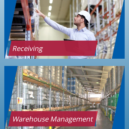
Receiving
Warehouse Management