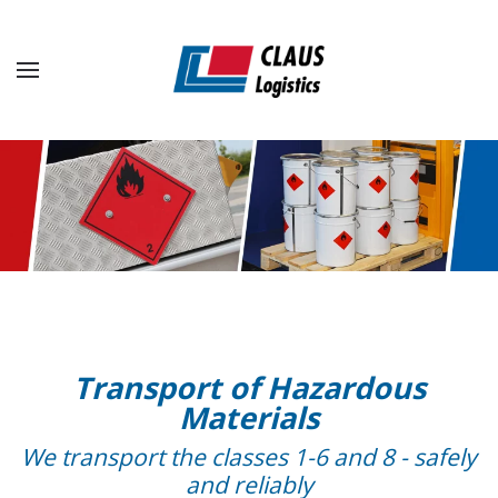
Skip to main content
Transport of Hazardous
Materials
We transport the classes 1-6 and 8 - safely
and reliably