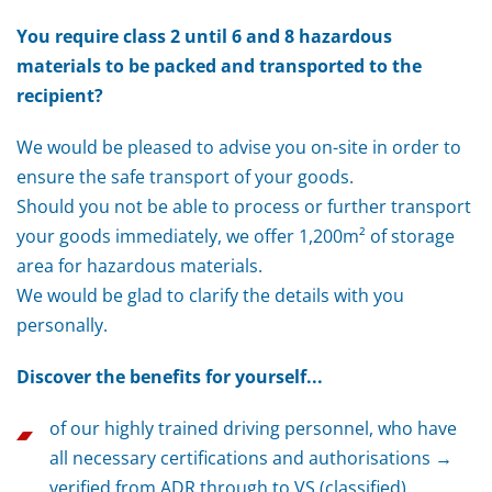
You require class 2 until 6 and 8 hazardous
materials to be packed and transported to the
recipient?
We would be pleased to advise you on-site in order to
ensure the safe transport of your goods.
Should you not be able to process or further transport
your goods immediately, we offer 1,200m² of storage
area for hazardous materials.
We would be glad to clarify the details with you
personally.
Discover the benefits for yourself...
of our highly trained driving personnel, who have
all necessary certifications and authorisations →
verified from ADR through to VS (classified)