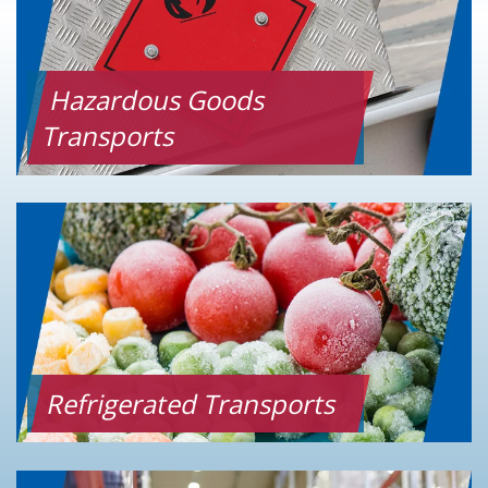
Hazardous Goods
Transports
Refrigerated Transports