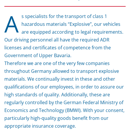
A
s specialists for the transport of class 1
hazardous materials “Explosive”, our vehicles
are equipped according to legal requirements.
Our driving personnel all have the required ADR
licenses and certificates of competence from the
Government of Upper Bavaria.
Therefore we are one of the very few companies
throughout Germany allowed to transport explosive
materials. We continually invest in these and other
qualifications of our employees, in order to assure our
high standards of quality. Additionally, these are
regularly controlled by the German Federal Ministry of
Economics and Technology (BMWI). With your consent,
particularly high-quality goods benefit from our
appropriate insurance coverage.