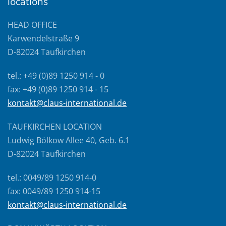
locations
HEAD OFFICE
Karwendelstraße 9
D-82024 Taufkirchen
tel.: +49 (0)89 1250 914 - 0
fax: +49 (0)89 1250 914 - 15
kontakt@claus-international.de
TAUFKIRCHEN LOCATION
Ludwig Bölkow Allee 40, Geb. 6.1
D-82024 Taufkirchen
tel.: 0049/89 1250 914-0
fax: 0049/89 1250 914-15
kontakt@claus-international.de