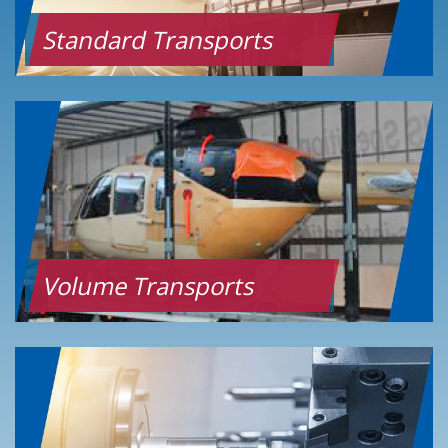
Standard Transports
Volume Transports