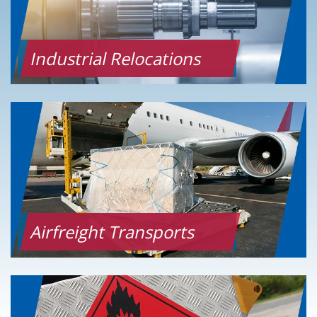
Industrial Relocations
Airfreight Transports