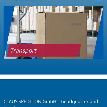
Transport
CLAUS SPEDITION GmbH – headquarter and