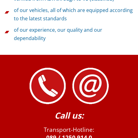
of our vehicles, all of which are equipped according
to the latest standards
of our experience, our quality and our
dependability
Call us:
Transport-Hotline:
089 / 1250 914 0