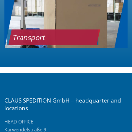
Transport
CLAUS SPEDITION GmbH – headquarter and
locations
HEAD OFFICE
Karwendelstraße 9