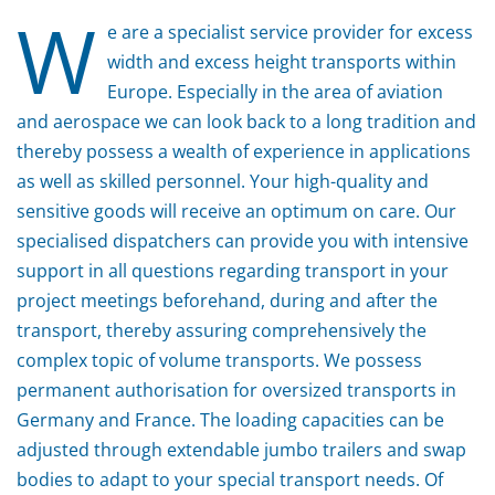
W
e are a specialist service provider for excess
width and excess height transports within
Europe. Especially in the area of aviation
and aerospace we can look back to a long tradition and
thereby possess a wealth of experience in applications
as well as skilled personnel. Your high-quality and
sensitive goods will receive an optimum on care. Our
specialised dispatchers can provide you with intensive
support in all questions regarding transport in your
project meetings beforehand, during and after the
transport, thereby assuring comprehensively the
complex topic of volume transports. We possess
permanent authorisation for oversized transports in
Germany and France. The loading capacities can be
adjusted through extendable jumbo trailers and swap
bodies to adapt to your special transport needs. Of