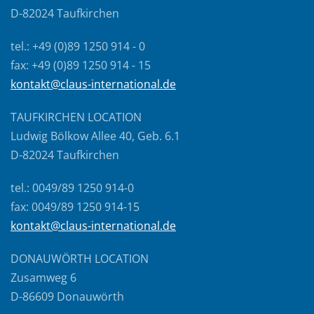
D-82024 Taufkirchen
tel.: +49 (0)89 1250 914 - 0
fax: +49 (0)89 1250 914 - 15
kontakt@claus-international.de
TAUFKIRCHEN LOCATION
Ludwig Bölkow Allee 40, Geb. 6.1
D-82024 Taufkirchen
tel.: 0049/89 1250 914-0
fax: 0049/89 1250 914-15
kontakt@claus-international.de
DONAUWÖRTH LOCATION
Zusamweg 6
D-86609 Donauwörth