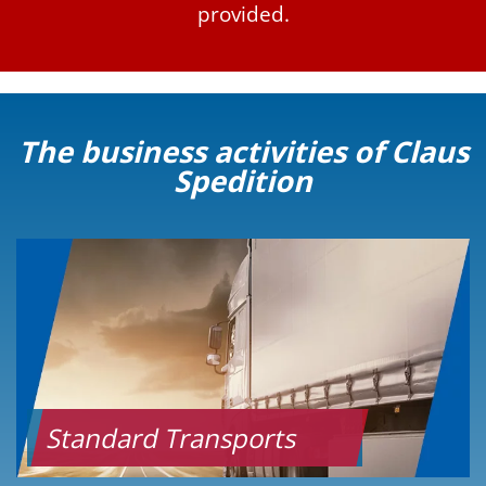
provided.
The business activities of Claus
Spedition
Standard Transports