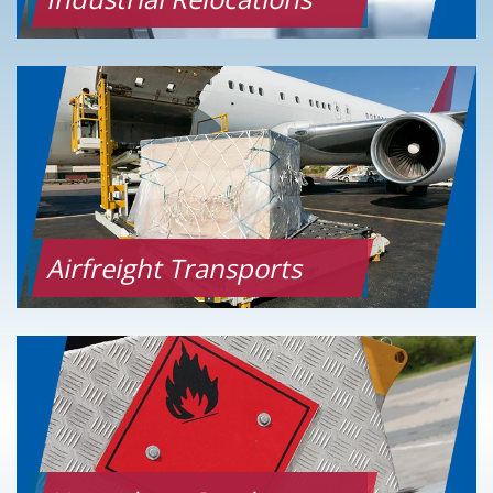
Airfreight Transports