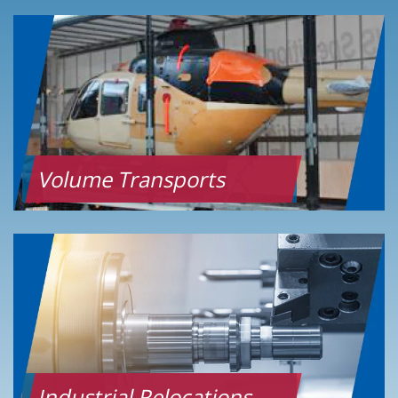
Volume Transports
Industrial Relocations