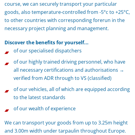
course, we can securely transport your particular
goods, also temperature-controlled from -5°c to +25°C,
to other countries with corresponding forerun in the
necessary project planning and management.
Discover the benefits for yourself...
of our specialised dispatchers
of our highly trained driving personnel, who have
all necessary certifications and authorisations →
verified from ADR through to VS (classified)
of our vehicles, all of which are equipped according
to the latest standards
of our wealth of experience
We can transport your goods from up to 3.25m height
and 3.00m width under tarpaulin throughout Europe.