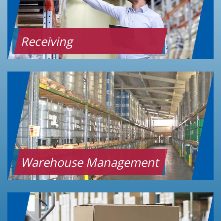
Receiving
Warehouse Management