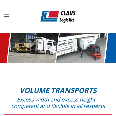
Skip to main content
VOLUME TRANSPORTS
Excess width and excess height –
competent and flexible in all respects