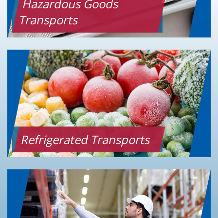
Hazardous Goods
Transports
Refrigerated Transports