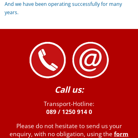
And we have been operating successfully for many
years.
Call us:
Transport-Hotline:
089 / 1250 914 0
Please do not hesitate to send us your
enquiry, with no obligation, using the
form