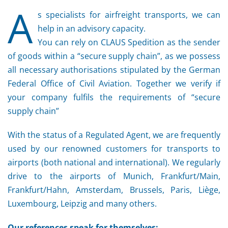
A
s specialists for airfreight transports, we can
help in an advisory capacity.
You can rely on CLAUS Spedition as the sender
of goods within a “secure supply chain”, as we possess
all necessary authorisations stipulated by the German
Federal Office of Civil Aviation. Together we verify if
your company fulfils the requirements of “secure
supply chain”
With the status of a Regulated Agent, we are frequently
used by our renowned customers for transports to
airports (both national and international). We regularly
drive to the airports of Munich, Frankfurt/Main,
Frankfurt/Hahn, Amsterdam, Brussels, Paris, Liège,
Luxembourg, Leipzig and many others.
Our references speak for themselves: