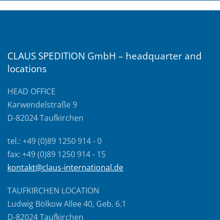
CLAUS SPEDITION GmbH – headquarter and
locations
HEAD OFFICE
Karwendelstraße 9
D-82024 Taufkirchen
tel.: +49 (0)89 1250 914 - 0
fax: +49 (0)89 1250 914 - 15
kontakt@claus-international.de
TAUFKIRCHEN LOCATION
Ludwig Bölkow Allee 40, Geb. 6.1
D-82024 Taufkirchen