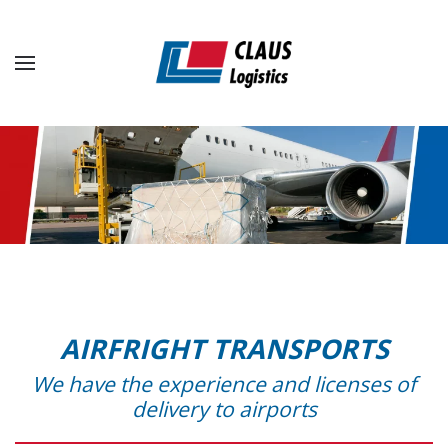
Skip to main content
AIRFRIGHT TRANSPORTS
We have the experience and licenses of
delivery to airports