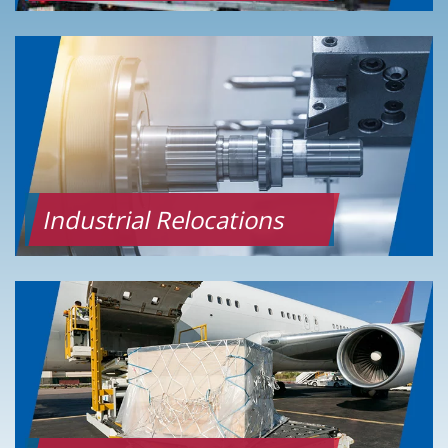
Industrial Relocations