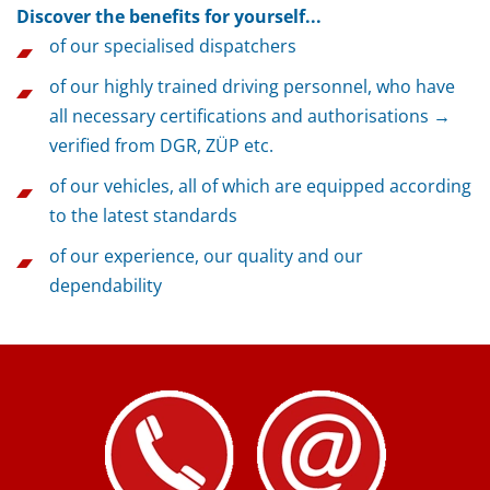
Discover the benefits for yourself...
of our specialised dispatchers
of our highly trained driving personnel, who have
all necessary certifications and authorisations →
verified from DGR, ZÜP etc.
of our vehicles, all of which are equipped according
to the latest standards
of our experience, our quality and our
dependability