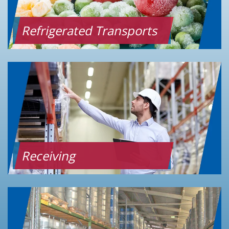
Refrigerated Transports
Receiving