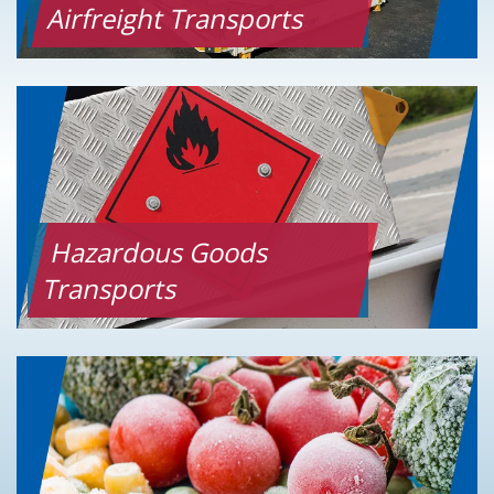
Airfreight Transports
Hazardous Goods
Transports