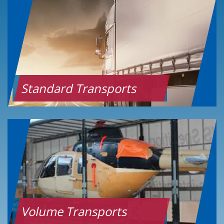
Standard Transports
Volume Transports