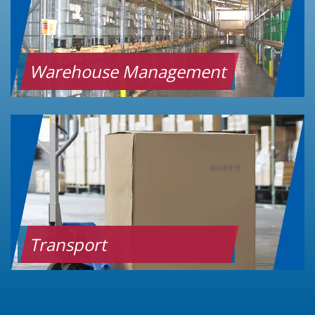
Warehouse Management
Transport