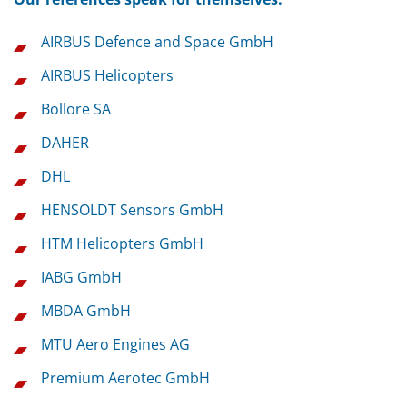
AIRBUS Defence and Space GmbH
AIRBUS Helicopters
Bollore SA
DAHER
DHL
HENSOLDT Sensors GmbH
HTM Helicopters GmbH
IABG GmbH
MBDA GmbH
MTU Aero Engines AG
Premium Aerotec GmbH