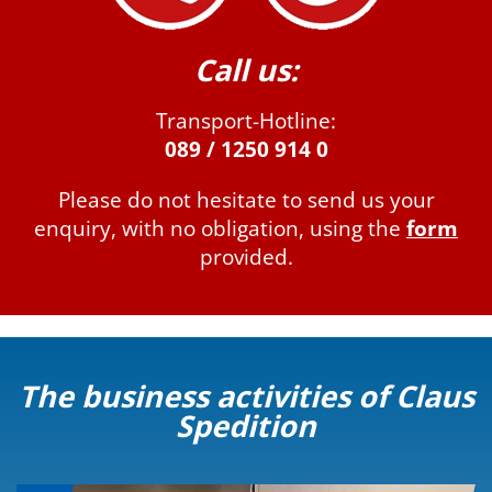
Call us:
Transport-Hotline:
089 / 1250 914 0
Please do not hesitate to send us your
enquiry, with no obligation, using the
form
provided.
The business activities of Claus
Spedition