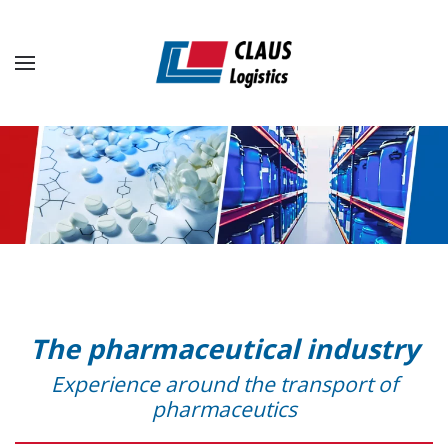
Skip to main content
The pharmaceutical industry
Experience around the transport of
pharmaceutics