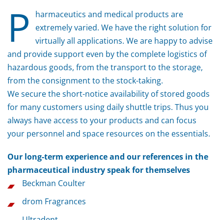
P
harmaceutics and medical products are
extremely varied. We have the right solution for
virtually all applications. We are happy to advise
and provide support even by the complete logistics of
hazardous goods, from the transport to the storage,
from the consignment to the stock-taking.
We secure the short-notice availability of stored goods
for many customers using daily shuttle trips. Thus you
always have access to your products and can focus
your personnel and space resources on the essentials.
Our long-term experience and our references in the
pharmaceutical industry speak for themselves
Beckman Coulter
drom Fragrances
Ultradent