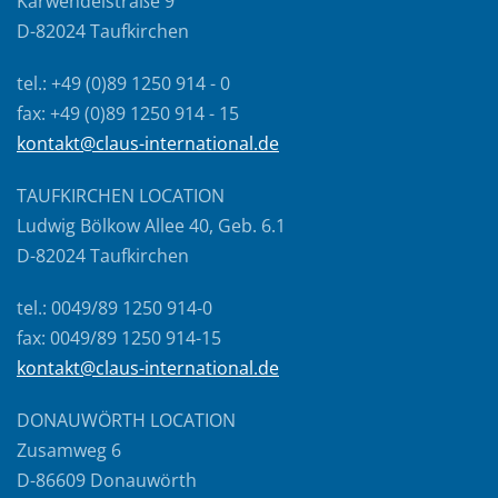
Karwendelstraße 9
D-82024 Taufkirchen
tel.: +49 (0)89 1250 914 - 0
fax: +49 (0)89 1250 914 - 15
kontakt@claus-international.de
TAUFKIRCHEN LOCATION
Ludwig Bölkow Allee 40, Geb. 6.1
D-82024 Taufkirchen
tel.: 0049/89 1250 914-0
fax: 0049/89 1250 914-15
kontakt@claus-international.de
DONAUWÖRTH LOCATION
Zusamweg 6
D-86609 Donauwörth