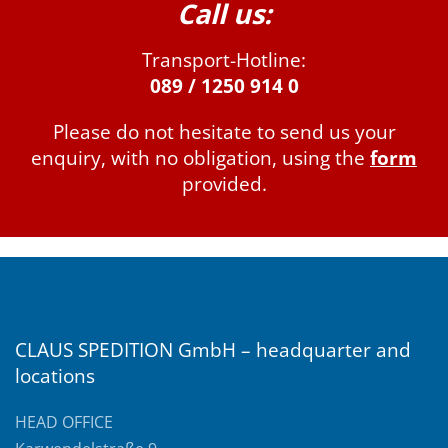
Call us:
Transport-Hotline:
089 / 1250 914 0
Please do not hesitate to send us your
enquiry, with no obligation, using the
form
provided.
CLAUS SPEDITION GmbH – headquarter and
locations
HEAD OFFICE