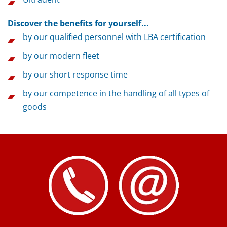
Discover the benefits for yourself...
by our qualified personnel with LBA certification
by our modern fleet
by our short response time
by our competence in the handling of all types of
goods