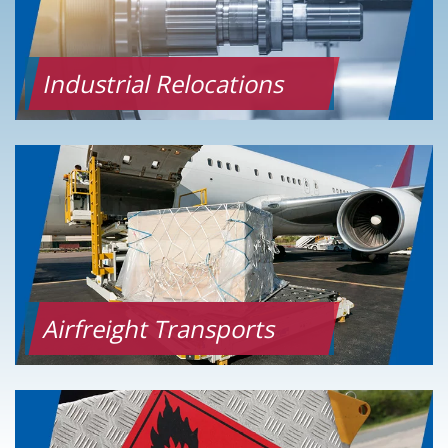
Industrial Relocations
Airfreight Transports