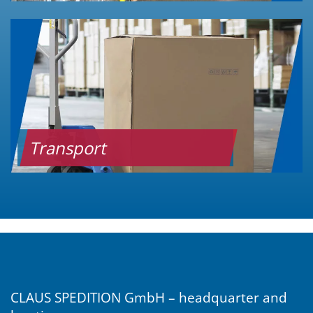
Transport
CLAUS SPEDITION GmbH – headquarter and