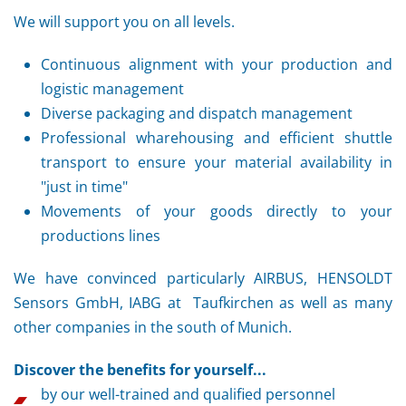
We will support you on all levels.
Continuous alignment with your production and
logistic management
Diverse packaging and dispatch management
Professional wharehousing and efficient shuttle
transport to ensure your material availability in
"just in time"
Movements of your goods directly to your
productions lines
We have convinced particularly AIRBUS, HENSOLDT
Sensors GmbH, IABG at Taufkirchen as well as many
other companies in the south of Munich.
Discover the benefits for yourself...
by our well-trained and qualified personnel