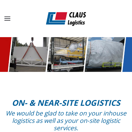
Skip to main content
ON- & NEAR-SITE LOGISTICS
We would be glad to take on your inhouse
logistics as well as your on-site logistic
services.