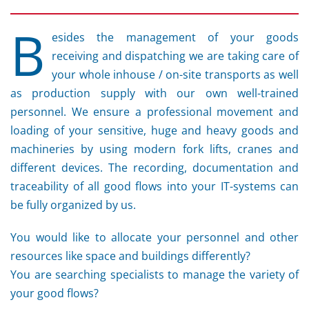
B
esides the management of your goods
receiving and dispatching we are taking care of
your whole inhouse / on-site transports as well
as production supply with our own well-trained
personnel. We ensure a professional movement and
loading of your sensitive, huge and heavy goods and
machineries by using modern fork lifts, cranes and
different devices. The recording, documentation and
traceability of all good flows into your IT-systems can
be fully organized by us.
You would like to allocate your personnel and other
resources like space and buildings differently?
You are searching specialists to manage the variety of
your good flows?