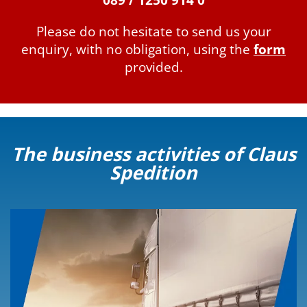
089 / 1250 914 0
Please do not hesitate to send us your
enquiry, with no obligation, using the
form
provided.
The business activities of Claus
Spedition