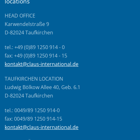
locations
HEAD OFFICE
Karwendelstraße 9
D-82024 Taufkirchen
tel.: +49 (0)89 1250 914 - 0
fax: +49 (0)89 1250 914 - 15
kontakt@claus-international.de
TAUFKIRCHEN LOCATION
Ludwig Bölkow Allee 40, Geb. 6.1
D-82024 Taufkirchen
tel.: 0049/89 1250 914-0
fax: 0049/89 1250 914-15
kontakt@claus-international.de