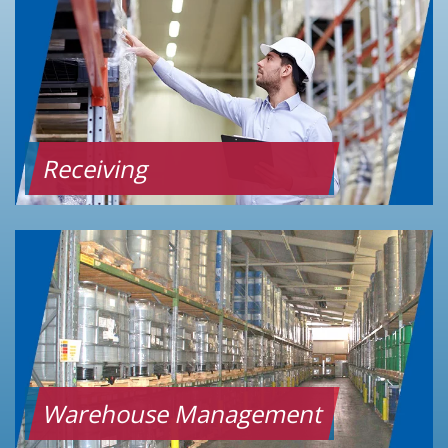
Receiving
Warehouse Management