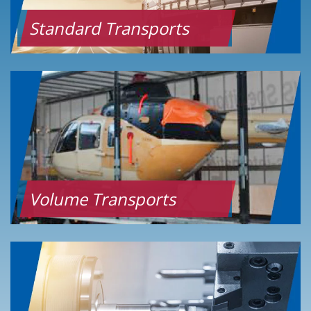
Standard Transports
Volume Transports