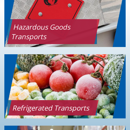
Hazardous Goods
Transports
Refrigerated Transports