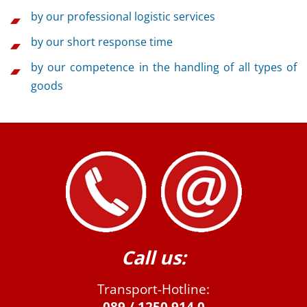
by our professional logistic services
by our short response time
by our competence in the handling of all types of
goods
Call us:
Transport-Hotline: